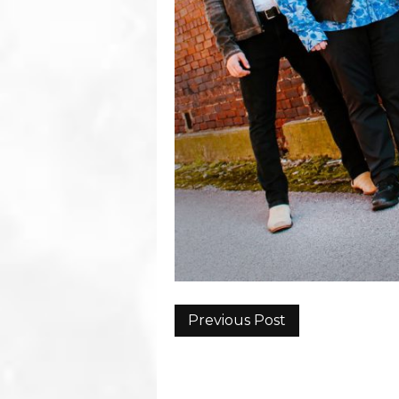
Previous Post