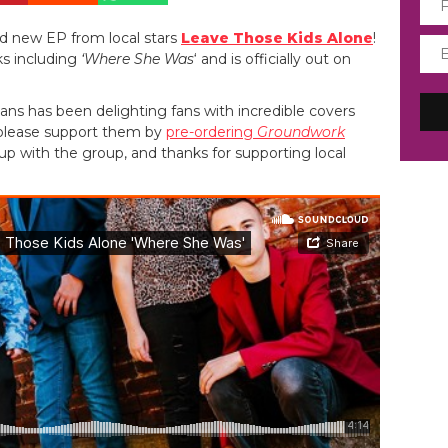
nd new EP from local stars
Leave Those Kids Alone
!
ks including
‘Where She Was
‘ and is officially out on
ans has been delighting fans with incredible covers
 please support them by
pre-ordering
Groundwork
up with the group, and thanks for supporting local