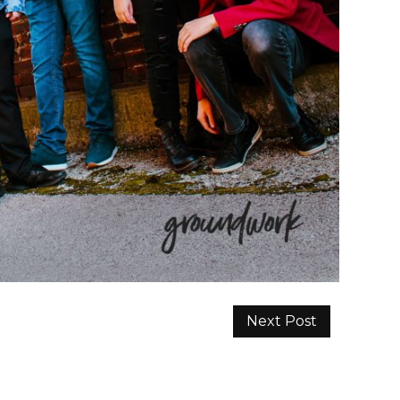
Next Post