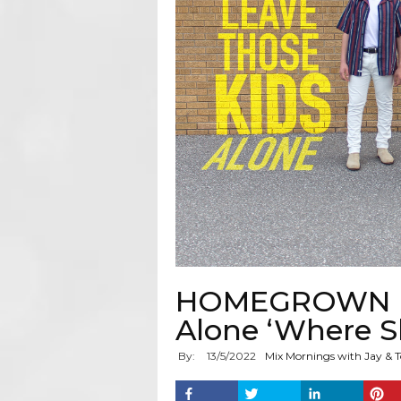
HOMEGROWN HIT
Alone ‘Where S
By:
13
/
5
/
2022
Mix Mornings with Jay & T