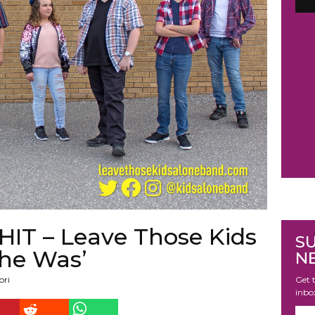
 – Leave Those Kids
S
he Was’
N
Get t
ori
inbo