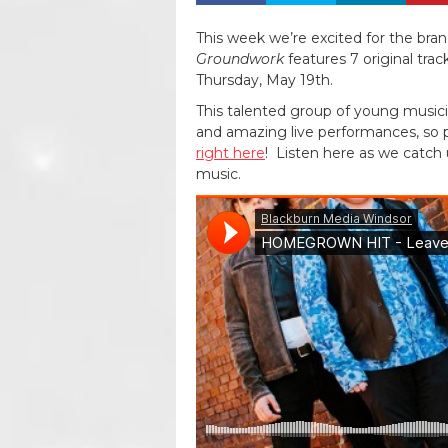
This week we’re excited for the bra
Groundwork
features 7 original trac
Thursday, May 19th.
This talented group of young musici
and amazing live performances, so
right here
! Listen here as we catch 
music.