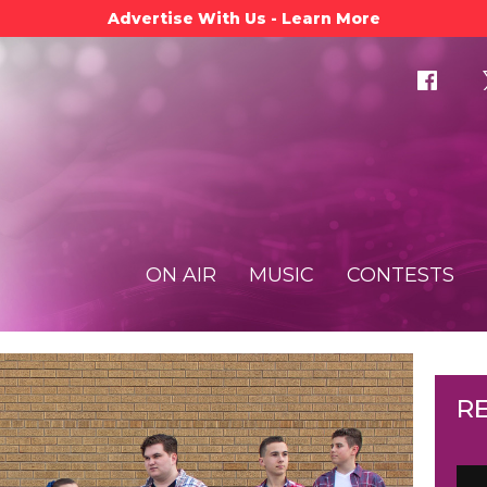
Advertise With Us - Learn More
ON AIR
MUSIC
CONTESTS
R