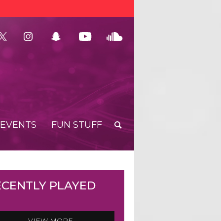
EVENTS
FUN STUFF
ECENTLY PLAYED
VIEW MORE