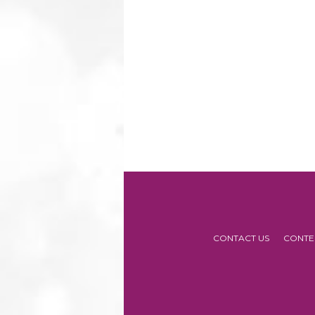
CONTACT US
CONTE