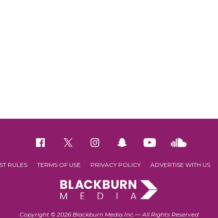
ST RULES
TERMS OF USE
PRIVACY POLICY
ADVERTISE WITH US
Copyright © 2026 Blackburn Media Inc.— All Rights Reserved