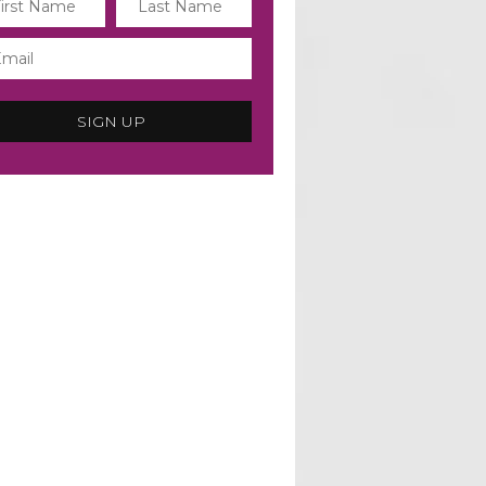
SIGN UP