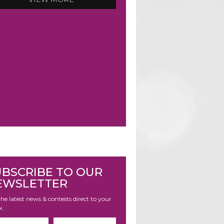
UBSCRIBE TO OUR
EWSLETTER
he latest news & contests direct to your
x.