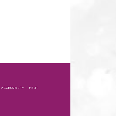
ACCESSIBILITY
HELP