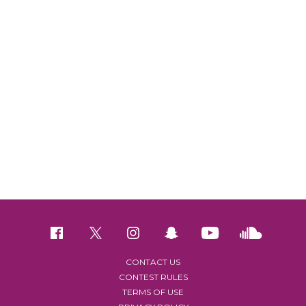
CONTACT US
CONTEST RULES
TERMS OF USE