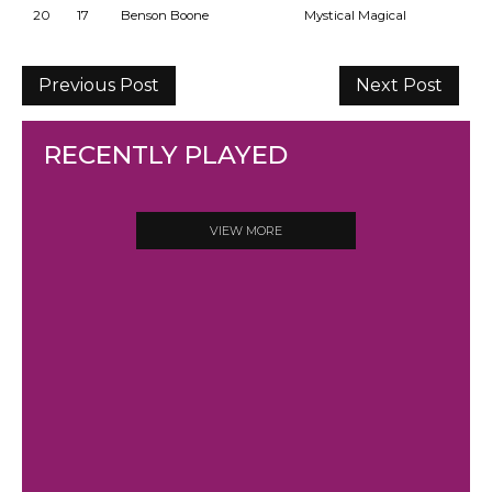
20
17
Benson Boone
Mystical Magical
Previous Post
Next Post
RECENTLY PLAYED
VIEW MORE