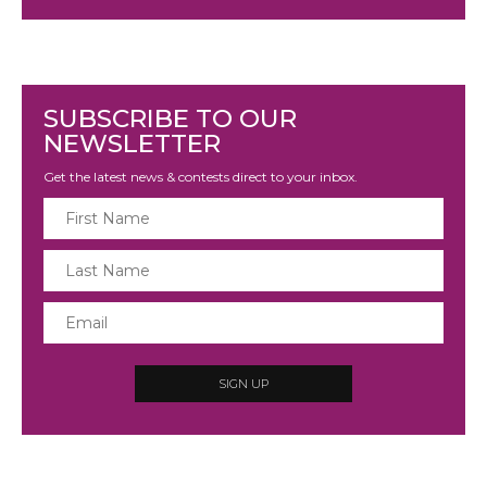
SUBSCRIBE TO OUR
NEWSLETTER
Get the latest news & contests direct to your inbox.
SIGN UP