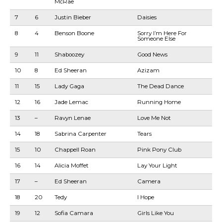
McRae
7
6
Justin Bieber
Daisies
8
4
Benson Boone
Sorry I’m Here For
Someone Else
9
11
Shaboozey
Good News
10
8
Ed Sheeran
Azizam
11
15
Lady Gaga
The Dead Dance
12
16
Jade Lemac
Running Home
13
–
Ravyn Lenae
Love Me Not
14
18
Sabrina Carpenter
Tears
15
10
Chappell Roan
Pink Pony Club
16
14
Alicia Moffet
Lay Your Light
17
–
Ed Sheeran
Camera
18
20
Tedy
I Hope
19
12
Sofia Camara
Girls Like You