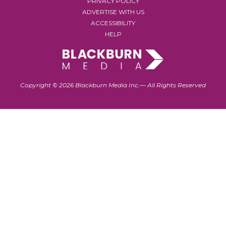
PRIVACY POLICY
ADVERTISE WITH US
ACCESSIBILITY
HELP
Copyright © 2026 Blackburn Media Inc.— All Rights Reserved