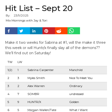
Hit List – Sept 20
By:
23
/
9
/
2025
Mix Mornings with Jay & Tori
Make it two weeks for Sabrina at #1, will the make it three
this week or will Huntr/x finally slay all of the demons??
We’ll find out on Saturday!
TW
LW
1(2)
1
Sabrina Carpenter
Manchild
2
3
Myles Smith
Nice To Meet You
3
2
Alex Warren
Ordinary
4
7
SOMBR
undressed
5
9
HUNTR/X
Golden
6
5
Morgan Wallen/Tate
What I Want