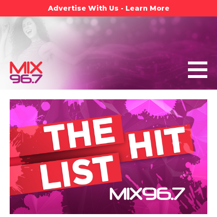
Advertise With Us - Learn More