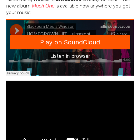
new album
Mach One
is available now anywhere you get
your music: