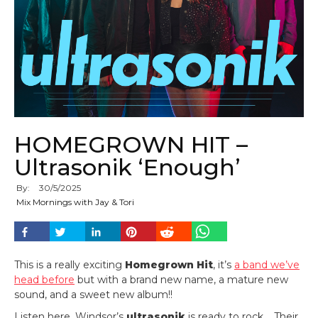
HOMEGROWN HIT –
Ultrasonik ‘Enough’
By:
30
/
5
/
2025
Mix Mornings with Jay & Tori
This is a really exciting
Homegrown Hit
, it’s
a band we’ve
head before
but with a brand new name, a mature new
sound, and a sweet new album!!
Listen here, Windsor’s
ultrasonik
is ready to rock. Their