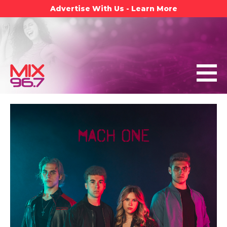
Advertise With Us - Learn More