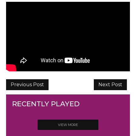
Previous Post
Next Post
RECENTLY PLAYED
VIEW MORE