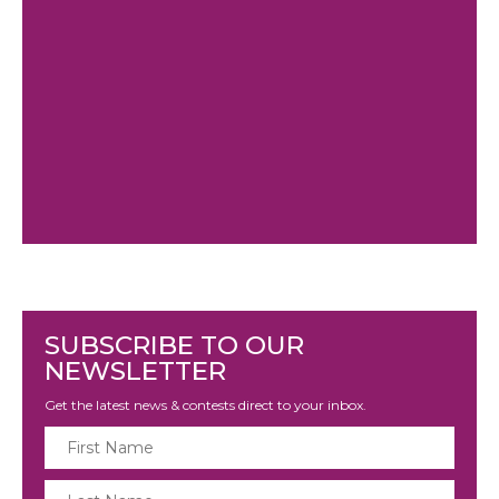
SUBSCRIBE TO OUR
NEWSLETTER
Get the latest news & contests direct to your inbox.