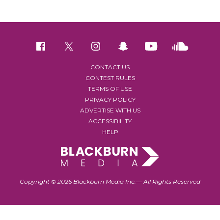
CONTACT US
CONTEST RULES
TERMS OF USE
PRIVACY POLICY
ADVERTISE WITH US
ACCESSIBILITY
HELP
Copyright © 2026 Blackburn Media Inc.— All Rights Reserved